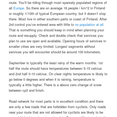
route. You’ll be riding through most sparsely populated regions of
all
Europe
. So there are on average 16 people / km^2 in Finland
or roughly 1/10th of typical European country, but it doesn’t stop
there. Most live in either southern parts or coast of Finland. After
2rd control you’ve entered area with little to
no population at all
.
That is something you should keep in mind when planning your
route and resupply. Check and double check that services you
plan to use are open and available. Opening hours of services in
smaller cities are very limited. Longest segments without
services you will encounter should be around 100 kilometers.
September is typically the least rainy of the warm months. 1st
half the route should have temperatures between 5-15 celcius
and 2nd half 0-10 celcius. On clear nights temperature is likely to
go below 0 degrees and when it is raining, temperature is
typically a little higher. There is a above zero change of snow
between cp3 and finish.
Road network for most parts is in excellent condition and there
are only a few roads that are forbidden from cyclists. Only roads
near your route that are not allowed for cyclists are likely to be