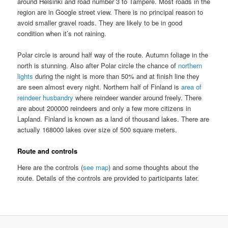
around Helsinki and road number 3 to Tampere. Most roads in the
region are in Google street view. There is no principal reason to
avoid smaller gravel roads. They are likely to be in good
condition when it’s not raining.
Polar circle is around half way of the route. Autumn foliage in the
north is stunning. Also after Polar circle the chance of
northern
lights
during the night is more than 50% and at finish line they
are seen almost every night. Northern half of Finland is
area of
reindeer husbandry
where reindeer wander around freely. There
are about 200000 reindeers and only a few more citizens in
Lapland. Finland is known as a land of thousand lakes. There are
actually 168000 lakes over size of 500 square meters.
Route and controls
Here are the controls (
see map
) and some thoughts about the
route. Details of the controls are provided to participants later.