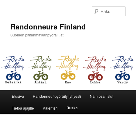
Siirry
sisältöön
Haku
Randonneurs Finland
Suomen pitkänmatkanpyöräilijät
Päävalikko
Etusivu
Randonneur-pyöräily lyhyesti
Näin osallistut
Ruska
Tietoa ajajille
Kalenteri