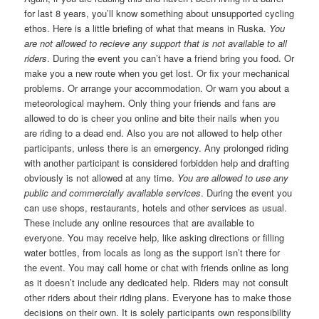
for last 8 years, you’ll know something about unsupported cycling
ethos. Here is a little briefing of what that means in Ruska.
You
are not allowed to recieve any support that is not available to all
riders
. During the event you can’t have a friend bring you food. Or
make you a new route when you get lost. Or fix your mechanical
problems. Or arrange your accommodation. Or warn you about a
meteorological mayhem. Only thing your friends and fans are
allowed to do is cheer you online and bite their nails when you
are riding to a dead end. Also you are not allowed to help other
participants, unless there is an emergency. Any prolonged riding
with another participant is considered forbidden help and drafting
obviously is not allowed at any time.
You are allowed to use any
public and commercially available services
. During the event you
can use shops, restaurants, hotels and other services as usual.
These include any online resources that are available to
everyone. You may receive help, like asking directions or filling
water bottles, from locals as long as the support isn’t there for
the event. You may call home or chat with friends online as long
as it doesn’t include any dedicated help. Riders may not consult
other riders about their riding plans. Everyone has to make those
decisions on their own. It is solely participants own responsibility