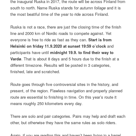
the inaugural Ruska in 2017, the route will be across Finland from
south to north. Name Ruska stands for
autumn foliage
and it is
the most beatiful time of the year to ride across Finland.
Ruska is not a race, there are just the closing time of the finish
line and 2000 km of Nordic roads to compete against. Yet
everyone is free to ride as fast as they can.
Start is from
Helsinki on friday 11.9.2020 at sunset 19:59 o’clock
and
participants have until
midnight 19.9. to find their way to
Vardø
. That is about 8 days and 5 hours due to the finish at a
different timezone. Results will be posted in 3 categories,
finished, late and scratched.
Route goes through five controversial sites in the history, and
present, of the region. Flawless navigation and properly planned
route are essential to finishing in time. On this year’s route it
means roughly 250 kilometers every day.
There are solo and pair categories. Pairs may help and draft each
other, but otherwise they have the same rules as solo riders.
Again, if you are reading this and haven’t been living in a barrel