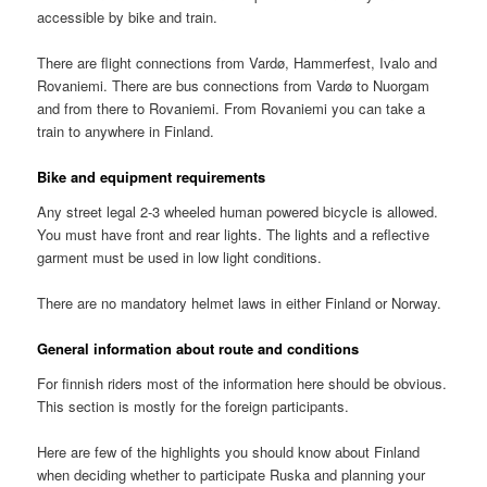
accessible by bike and train.
There are flight connections from Vardø, Hammerfest, Ivalo and
Rovaniemi. There are bus connections from Vardø to Nuorgam
and from there to Rovaniemi. From Rovaniemi you can take a
train to anywhere in Finland.
Bike and equipment requirements
Any street legal 2-3 wheeled human powered bicycle is allowed.
You must have front and rear lights. The lights and a reflective
garment must be used in low light conditions.
There are no mandatory helmet laws in either Finland or Norway.
General information about route and conditions
For finnish riders most of the information here should be obvious.
This section is mostly for the foreign participants.
Here are few of the highlights you should know about Finland
when deciding whether to participate Ruska and planning your