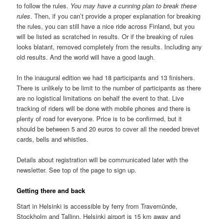
to follow the rules.
You may have a cunning plan to break these
rules
. Then, if you can’t provide a proper explanation for breaking
the rules, you can still have a nice ride across Finland, but you
will be listed as scratched in results. Or if the breaking of rules
looks blatant, removed completely from the results. Including any
old results. And the world will have a good laugh.
In the inaugural edition we had 18 participants and 13 finishers.
There is unlikely to be limit to the number of participants as there
are no logistical limitations on behalf the event to that. Live
tracking of riders will be done with mobile phones and there is
plenty of road for everyone. Price is to be confirmed, but it
should be between 5 and 20 euros to cover all the needed brevet
cards, bells and whistles.
Details about registration will be communicated later with the
newsletter. See top of the page to sign up.
Getting there and back
Start in Helsinki is accessible by ferry from Travemünde,
Stockholm and Tallinn. Helsinki airport is 15 km away and