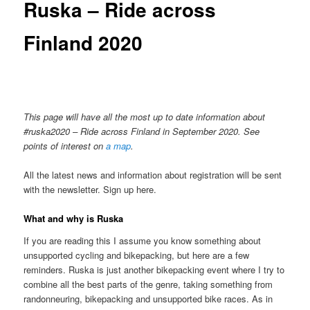
Ruska – Ride across
Finland 2020
This page will have all the most up to date information about
#ruska2020 – Ride across Finland in September 2020. See
points of interest on
a map
.
All the latest news and information about registration will be sent
with the newsletter. Sign up here.
What and why is Ruska
If you are reading this I assume you know something about
unsupported cycling and bikepacking, but here are a few
reminders. Ruska is just another bikepacking event where I try to
combine all the best parts of the genre, taking something from
randonneuring, bikepacking and unsupported bike races. As in