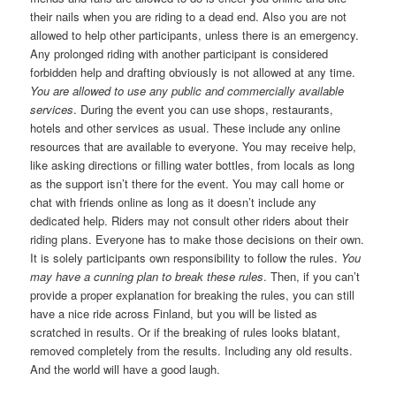
their nails when you are riding to a dead end. Also you are not
allowed to help other participants, unless there is an emergency.
Any prolonged riding with another participant is considered
forbidden help and drafting obviously is not allowed at any time.
You are allowed to use any public and commercially available
services
. During the event you can use shops, restaurants,
hotels and other services as usual. These include any online
resources that are available to everyone. You may receive help,
like asking directions or filling water bottles, from locals as long
as the support isn’t there for the event. You may call home or
chat with friends online as long as it doesn’t include any
dedicated help. Riders may not consult other riders about their
riding plans. Everyone has to make those decisions on their own.
It is solely participants own responsibility to follow the rules.
You
may have a cunning plan to break these rules
. Then, if you can’t
provide a proper explanation for breaking the rules, you can still
have a nice ride across Finland, but you will be listed as
scratched in results. Or if the breaking of rules looks blatant,
removed completely from the results. Including any old results.
And the world will have a good laugh.