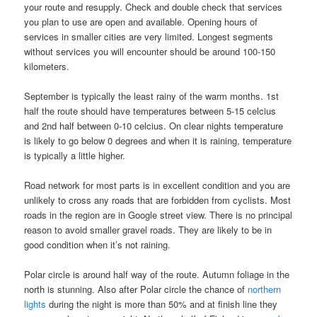
your route and resupply. Check and double check that services
you plan to use are open and available. Opening hours of
services in smaller cities are very limited. Longest segments
without services you will encounter should be around 100-150
kilometers.
September is typically the least rainy of the warm months. 1st
half the route should have temperatures between 5-15 celcius
and 2nd half between 0-10 celcius. On clear nights temperature
is likely to go below 0 degrees and when it is raining, temperature
is typically a little higher.
Road network for most parts is in excellent condition and you are
unlikely to cross any roads that are forbidden from cyclists. Most
roads in the region are in Google street view. There is no principal
reason to avoid smaller gravel roads. They are likely to be in
good condition when it’s not raining.
Polar circle is around half way of the route. Autumn foliage in the
north is stunning. Also after Polar circle the chance of
northern
lights
during the night is more than 50% and at finish line they