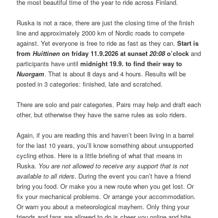
the most beautiful time of the year to ride across Finland.
Ruska is not a race, there are just the closing time of the finish
line and approximately 2000 km of Nordic roads to compete
against. Yet everyone is free to ride as fast as they can.
Start is
from
Huittinen
on friday 11.9.2026 at sunset
20:08
o’clock
and
participants have until
midnight 19.9. to find their way to
Nuorgam
. That is about 8 days and 4 hours. Results will be
posted in 3 categories: finished, late and scratched.
There are solo and pair categories. Pairs may help and draft each
other, but otherwise they have the same rules as solo riders.
Again, if you are reading this and haven’t been living in a barrel
for the last 10 years, you’ll know something about unsupported
cycling ethos. Here is a little briefing of what that means in
Ruska.
You are not allowed to receive any support that is not
available to all riders
. During the event you can’t have a friend
bring you food. Or make you a new route when you get lost. Or
fix your mechanical problems. Or arrange your accommodation.
Or warn you about a meteorological mayhem. Only thing your
friends and fans are allowed to do is cheer you online and bite