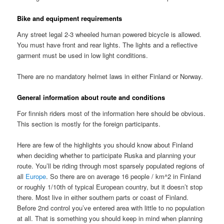
Bike and equipment requirements
Any street legal 2-3 wheeled human powered bicycle is allowed.
You must have front and rear lights. The lights and a reflective
garment must be used in low light conditions.
There are no mandatory helmet laws in either Finland or Norway.
General information about route and conditions
For finnish riders most of the information here should be obvious.
This section is mostly for the foreign participants.
Here are few of the highlights you should know about Finland
when deciding whether to participate Ruska and planning your
route. You’ll be riding through most sparsely populated regions of
all
Europe
. So there are on average 16 people / km^2 in Finland
or roughly 1/10th of typical European country, but it doesn’t stop
there. Most live in either southern parts or coast of Finland.
Before 2nd control you’ve entered area with little to no population
at all. That is something you should keep in mind when planning