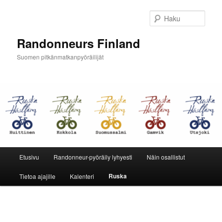
Siirry
sisältöön
Haku
Randonneurs Finland
Suomen pitkänmatkanpyöräilijät
Päävalikko
Etusivu
Randonneur-pyöräily lyhyesti
Näin osallistut
Ruska
Tietoa ajajille
Kalenteri