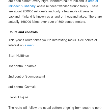
are seen almost every night. Northern half of Finland is
area of
reindeer husbandry
where reindeer wander around freely. There
are about 200000 reindeers and only a few more citizens in
Lapland. Finland is known as a land of thousand lakes. There are
actually 168000 lakes over size of 500 square meters.
Route and controls
This year’s route takes you to interesting rocks. See points of
interest on
a map
.
Start Huittinen
1st control Kokkola
2nd control Suomussalmi
3rd control Gamvik
Finish Utsjoki
The route will follow the usual pattern of going from south to north