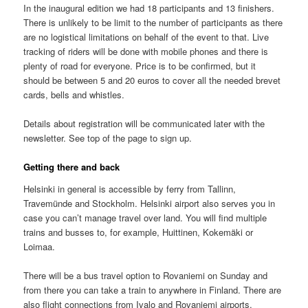
In the inaugural edition we had 18 participants and 13 finishers.
There is unlikely to be limit to the number of participants as there
are no logistical limitations on behalf of the event to that. Live
tracking of riders will be done with mobile phones and there is
plenty of road for everyone. Price is to be confirmed, but it
should be between 5 and 20 euros to cover all the needed brevet
cards, bells and whistles.
Details about registration will be communicated later with the
newsletter. See top of the page to sign up.
Getting there and back
Helsinki in general is accessible by ferry from Tallinn,
Travemünde and Stockholm. Helsinki airport also serves you in
case you can’t manage travel over land. You will find multiple
trains and busses to, for example, Huittinen, Kokemäki or
Loimaa.
There will be a bus travel option to Rovaniemi on Sunday and
from there you can take a train to anywhere in Finland. There are
also flight connections from Ivalo and Rovaniemi airports.