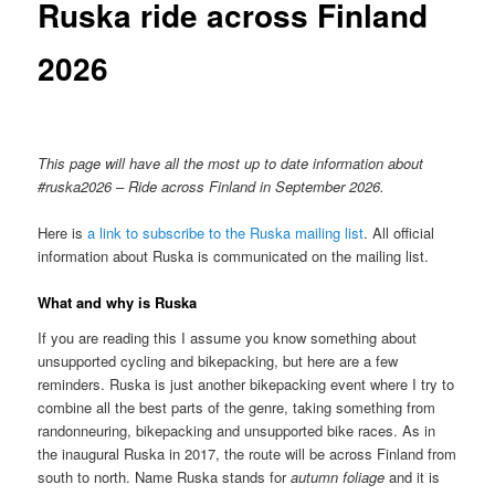
Ruska ride across Finland
2026
This page will have all the most up to date information about
#ruska2026 – Ride across Finland in September 2026.
Here is
a link to subscribe to the Ruska mailing list
. All official
information about Ruska is communicated on the mailing list.
What and why is Ruska
If you are reading this I assume you know something about
unsupported cycling and bikepacking, but here are a few
reminders. Ruska is just another bikepacking event where I try to
combine all the best parts of the genre, taking something from
randonneuring, bikepacking and unsupported bike races. As in
the inaugural Ruska in 2017, the route will be across Finland from
south to north. Name Ruska stands for
autumn foliage
and it is