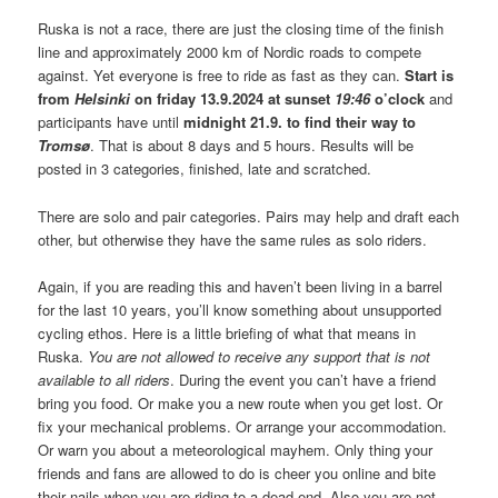
Ruska is not a race, there are just the closing time of the finish
line and approximately 2000 km of Nordic roads to compete
against. Yet everyone is free to ride as fast as they can.
Start is
from
Helsinki
on friday 13.9.2024 at sunset
19:46
o’clock
and
participants have until
midnight 21.9. to find their way to
Tromsø
. That is about 8 days and 5 hours. Results will be
posted in 3 categories, finished, late and scratched.
There are solo and pair categories. Pairs may help and draft each
other, but otherwise they have the same rules as solo riders.
Again, if you are reading this and haven’t been living in a barrel
for the last 10 years, you’ll know something about unsupported
cycling ethos. Here is a little briefing of what that means in
Ruska.
You are not allowed to receive any support that is not
available to all riders
. During the event you can’t have a friend
bring you food. Or make you a new route when you get lost. Or
fix your mechanical problems. Or arrange your accommodation.
Or warn you about a meteorological mayhem. Only thing your
friends and fans are allowed to do is cheer you online and bite
their nails when you are riding to a dead end. Also you are not