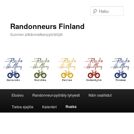
Siirry
sisältöön
Haku
Randonneurs Finland
Suomen pitkänmatkanpyöräilijät
Päävalikko
Etusivu
Randonneur-pyöräily lyhyesti
Näin osallistut
Ruska
Tietoa ajajille
Kalenteri