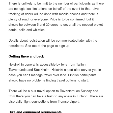
There is unlikely to be limit to the number of participants as there
are no logistical limitations on behalf of the event to that. Live
tracking of riders will be done with mobile phones and there is
plenty of road for everyone. Price is to be confirmed, but it
should be between 5 and 20 euros to cover all the needed brevet
cards, bells and whistles.
Details about registration will be communicated later with the
newsletter. See top of the page to sign up.
Getting there and back
Helsinki in general is accessible by ferry from Tallinn,
Travemünde and Stockholm. Helsinki airport also serves you in
case you can’t manage travel over land. Finnish participants
should have no problems finding travel options to start.
There will be a bus travel option to Rovaniemi on Sunday and
from there you can take a train to anywhere in Finland. There are
also daily flight connections from Tromsø airport.
Bike and equipment requirements