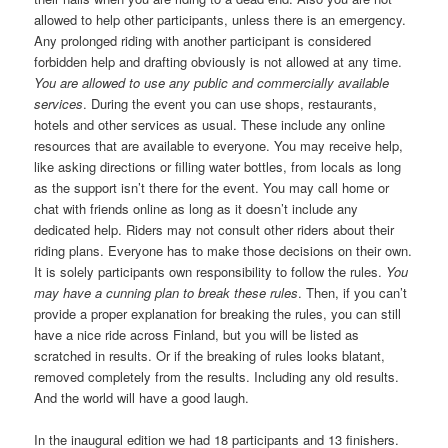
allowed to help other participants, unless there is an emergency.
Any prolonged riding with another participant is considered
forbidden help and drafting obviously is not allowed at any time.
You are allowed to use any public and commercially available
services
. During the event you can use shops, restaurants,
hotels and other services as usual. These include any online
resources that are available to everyone. You may receive help,
like asking directions or filling water bottles, from locals as long
as the support isn’t there for the event. You may call home or
chat with friends online as long as it doesn’t include any
dedicated help. Riders may not consult other riders about their
riding plans. Everyone has to make those decisions on their own.
It is solely participants own responsibility to follow the rules.
You
may have a cunning plan to break these rules
. Then, if you can’t
provide a proper explanation for breaking the rules, you can still
have a nice ride across Finland, but you will be listed as
scratched in results. Or if the breaking of rules looks blatant,
removed completely from the results. Including any old results.
And the world will have a good laugh.
In the inaugural edition we had 18 participants and 13 finishers.