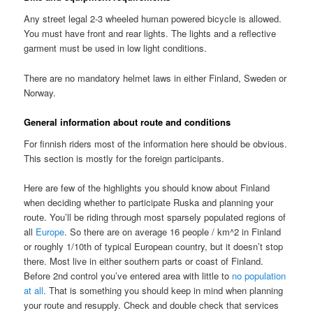
Any street legal 2-3 wheeled human powered bicycle is allowed.
You must have front and rear lights. The lights and a reflective
garment must be used in low light conditions.
There are no mandatory helmet laws in either Finland, Sweden or
Norway.
General information about route and conditions
For finnish riders most of the information here should be obvious.
This section is mostly for the foreign participants.
Here are few of the highlights you should know about Finland
when deciding whether to participate Ruska and planning your
route. You’ll be riding through most sparsely populated regions of
all
Europe
. So there are on average 16 people / km^2 in Finland
or roughly 1/10th of typical European country, but it doesn’t stop
there. Most live in either southern parts or coast of Finland.
Before 2nd control you’ve entered area with little to
no population
at all
. That is something you should keep in mind when planning
your route and resupply. Check and double check that services