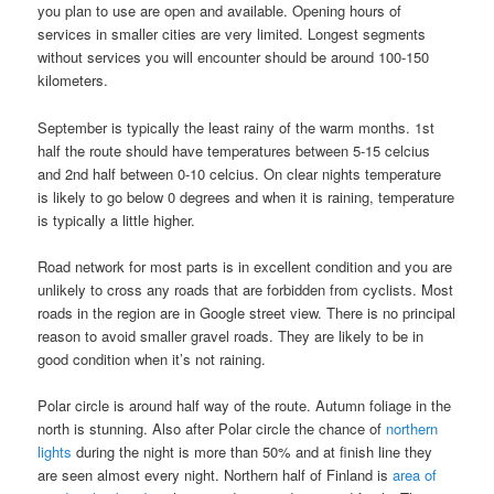
you plan to use are open and available. Opening hours of
services in smaller cities are very limited. Longest segments
without services you will encounter should be around 100-150
kilometers.
September is typically the least rainy of the warm months. 1st
half the route should have temperatures between 5-15 celcius
and 2nd half between 0-10 celcius. On clear nights temperature
is likely to go below 0 degrees and when it is raining, temperature
is typically a little higher.
Road network for most parts is in excellent condition and you are
unlikely to cross any roads that are forbidden from cyclists. Most
roads in the region are in Google street view. There is no principal
reason to avoid smaller gravel roads. They are likely to be in
good condition when it’s not raining.
Polar circle is around half way of the route. Autumn foliage in the
north is stunning. Also after Polar circle the chance of
northern
lights
during the night is more than 50% and at finish line they
are seen almost every night. Northern half of Finland is
area of