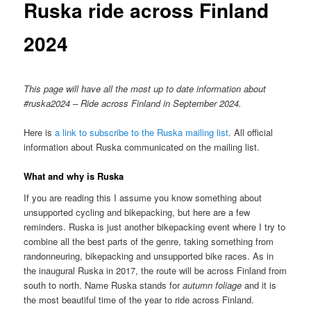
Ruska ride across Finland
2024
This page will have all the most up to date information about
#ruska2024 – Ride across Finland in September 2024.
Here is
a link to subscribe to the Ruska mailing list
. All official
information about Ruska communicated on the mailing list.
What and why is Ruska
If you are reading this I assume you know something about
unsupported cycling and bikepacking, but here are a few
reminders. Ruska is just another bikepacking event where I try to
combine all the best parts of the genre, taking something from
randonneuring, bikepacking and unsupported bike races. As in
the inaugural Ruska in 2017, the route will be across Finland from
south to north. Name Ruska stands for
autumn foliage
and it is
the most beautiful time of the year to ride across Finland.