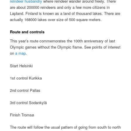
reindeer husbandry
where reindeer wander around freely. There
are about 200000 reindeers and only a few more citizens in
Lapland. Finland is known as a land of thousand lakes. There are
actually 168000 lakes over size of 500 square meters.
Route and controls
This year’s route commemorates the 100th anniversary of last
Olympic games without the Olympic flame. See points of interest
on
a map
.
Start Helsinki
1st control Kurikka
2nd control Pallas
3rd control Sodankylä
Finish Tromsø
The route will follow the usual pattern of going from south to north