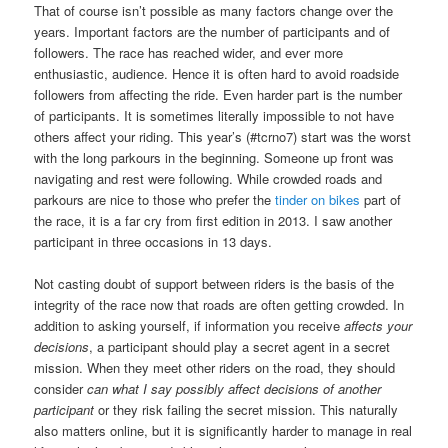
That of course isn’t possible as many factors change over the
years. Important factors are the number of participants and of
followers. The race has reached wider, and ever more
enthusiastic, audience. Hence it is often hard to avoid roadside
followers from affecting the ride. Even harder part is the number
of participants. It is sometimes literally impossible to not have
others affect your riding. This year’s (#tcrno7) start was the worst
with the long parkours in the beginning. Someone up front was
navigating and rest were following. While crowded roads and
parkours are nice to those who prefer the
tinder on bikes
part of
the race, it is a far cry from first edition in 2013. I saw another
participant in three occasions in 13 days.
Not casting doubt of support between riders is the basis of the
integrity of the race now that roads are often getting crowded. In
addition to asking yourself, if information you receive
affects your
decisions
, a participant should play a secret agent in a secret
mission. When they meet other riders on the road, they should
consider
can what I say possibly affect decisions of another
participant
or they risk failing the secret mission. This naturally
also matters online, but it is significantly harder to manage in real