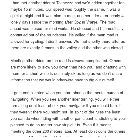
I had met another rider at Tolmezzo and we’d ridden together for
maybe 15 minutes. Our speed was roughly the same, it was a
quiet at night and it was nice to meet another rider after nearly 4
lonely days since the morning after Cp2 in Vranje. The road
ahead was closed for road works. He stopped and I immeditially
continued out of the roundabout. He yelled if the main road is
allowed for cycling. I didn’t answer. We met shortly there after as
there are exactly 2 roads in the valley and the other was closed.
Meeting other riders on the road is always complicated. Others
are more likely to slow you down than help you, and chatting with
them for a short while is definitely ok as long as we don’t share
information that we would otherwise have to dig out ourself.
It gets complicated when you start sharing the mental burden of
navigating. When you see another rider turning, you will either
turn along or at least check your navigator if you should turn. If
they weren’t there you might not. In spirit of the rules the least
you can do when riding with another participant is sticking to your
planned route no matter how stupid it is. Even if it means
meeting the other 200 meters later. At least don’t consider others