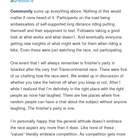
Community
sums up everything above. Nothing of this would
matter if none heard of it. Participants on the road being
ambassadors of self-supported long distance riding putting
themself and their equipment to test. Followers taking a good
look at what works and what doesn’t. And eventually everyone
getting new insights of what might work for them when riding a
bike. Even those were just watching the race, not participating.
One event that I will always remember is finisher’s party in
Istanbul after the very first Transcontinental race. There were five
of us chatting how the race went. We ended up in discussion of
whether you take the helmet off when you sleep or not. After I
while I realized that I’m definitely in the right place with the right
people as none had laughed. There are few places where five
random people can have a chat about the subject without anyone
laughing. The finisher’s party is one.
I’m personally happy that the general attitude doesn’t embrace
the race aspect any more than it does. Like none of these
”values” literally embrace competition. As competition gets more