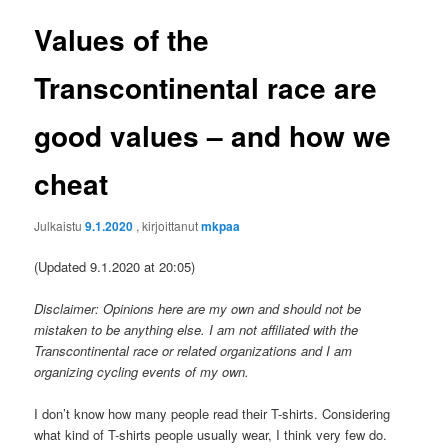
Values of the
Transcontinental race are
good values – and how we
cheat
Julkaistu
9.1.2020
, kirjoittanut
mkpaa
(Updated 9.1.2020 at 20:05)
Disclaimer: Opinions here are my own and should not be
mistaken to be anything else. I am not affiliated with the
Transcontinental race or related organizations and I am
organizing cycling events of my own.
I don’t know how many people read their T-shirts. Considering
what kind of T-shirts people usually wear, I think very few do.