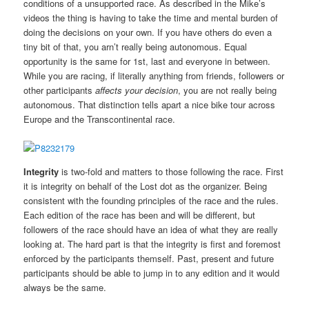
conditions of a unsupported race. As described in the Mike’s
videos the thing is having to take the time and mental burden of
doing the decisions on your own. If you have others do even a
tiny bit of that, you arn’t really being autonomous. Equal
opportunity is the same for 1st, last and everyone in between.
While you are racing, if literally anything from friends, followers or
other participants
affects your decision
, you are not really being
autonomous. That distinction tells apart a nice bike tour across
Europe and the Transcontinental race.
Integrity
is two-fold and matters to those following the race. First
it is integrity on behalf of the Lost dot as the organizer. Being
consistent with the founding principles of the race and the rules.
Each edition of the race has been and will be different, but
followers of the race should have an idea of what they are really
looking at. The hard part is that the integrity is first and foremost
enforced by the participants themself. Past, present and future
participants should be able to jump in to any edition and it would
always be the same.