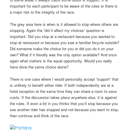
important for each participant to be aware of the rules or there is
a major risk to the integrity of the race.
The grey area here is when is it allowed to stop where others are
stopping. Again the ”did it affect my choices” question is
important. Did you stop at a restaurant because you wanted to
stop at restaurant or because you saw a familiar bicycle outside?
Did someone make the choice for you or did you do it on your
own? What if it literally was the only option available? And once
again what matters is the equal opportunity. Would you really
have done the same choice alone?
There is one case where I would personally accept ”support” that
is unlikely to benefit either rider. If both independently are at a
hotel reception at the same time they can share a room to save
costs. If the discussion takes place anywhere else, it is against
the rules. If even a bit in you thinks that you’ll stop because you
see another rider has stopped and not because you want to stop,
then continue and think of the race.