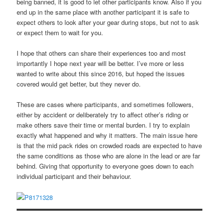
being banned, it is good to let other participants know. Also if you
end up in the same place with another participant it is safe to
expect others to look after your gear during stops, but not to ask
or expect them to wait for you.
I hope that others can share their experiences too and most
importantly I hope next year will be better. I’ve more or less
wanted to write about this since 2016, but hoped the issues
covered would get better, but they never do.
These are cases where participants, and sometimes followers,
either by accident or deliberately try to affect other’s riding or
make others save their time or mental burden. I try to explain
exactly what happened and why it matters. The main issue here
is that the mid pack rides on crowded roads are expected to have
the same conditions as those who are alone in the lead or are far
behind. Giving that opportunity to everyone goes down to each
individual participant and their behaviour.