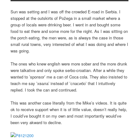
Sun was setting and I was off the crowded E-road in Serbia. I
stopped at the outskirts of Požega in a small market where a
group of locals were drinking beer. I went in and bought some
food to eat there and some more for the night. As I was sitting on
the porch eating, the men were, as is always the case in those
small rural towns, very interested of what I was doing and where I
was going.
The ones who knew english were more sober and the more drunk
were talkative and only spoke serbo-croatian. After a while they
wanted to ’sponsor’ me a can of Coca cola. They also insisted to
teach me say ’хвала’ instead of ’спасибо’ that I intuitively
replied. I took the can and continued.
This was another case literally from the Mike’s videos. It is quite
ok to receive support when it is of little value, doesn’t really help,
I could’ve bought it on my own and most importantly would’ve
been very akward to decline.