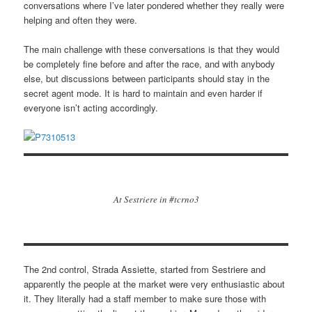
conversations where I’ve later pondered whether they really were
helping and often they were.
The main challenge with these conversations is that they would
be completely fine before and after the race, and with anybody
else, but discussions between participants should stay in the
secret agent mode. It is hard to maintain and even harder if
everyone isn’t acting accordingly.
At Sestriere in #tcrno3
The 2nd control, Strada Assiette, started from Sestriere and
apparently the people at the market were very enthusiastic about
it. They literally had a staff member to make sure those with