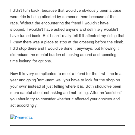
I didn’t turn back, because that would’ve obviously been a case
were ride is being affected by someone there because of the
race. Without the encountering the friend I wouldn’t have
stopped, I wouldn’t have asked anyone and definitely wouldn’t
have turned back. But I can’t really tell if it affected my riding that
I knew there was a place to stop at the crossing before the climb.
I did stop there and I would’ve done it anyways, but knowing it
did reduce the mental burden of looking around and spending
time looking for options.
Now it is very complicated to meet a friend for the first time in a
year and going ’mm-umm well you have to look for the shop on
your own’ instead of just telling where it is. Both should’ve been
more careful about not asking and not telling. After an ’accident’
you should try to consider whether it affected your choices and
act accordingly.