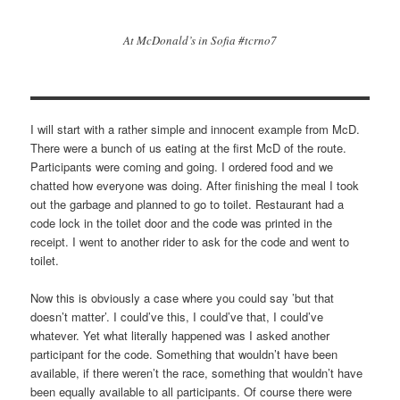
At McDonald’s in Sofia #tcrno7
I will start with a rather simple and innocent example from McD.
There were a bunch of us eating at the first McD of the route.
Participants were coming and going. I ordered food and we
chatted how everyone was doing. After finishing the meal I took
out the garbage and planned to go to toilet. Restaurant had a
code lock in the toilet door and the code was printed in the
receipt. I went to another rider to ask for the code and went to
toilet.
Now this is obviously a case where you could say ’but that
doesn’t matter’. I could’ve this, I could’ve that, I could’ve
whatever. Yet what literally happened was I asked another
participant for the code. Something that wouldn’t have been
available, if there weren’t the race, something that wouldn’t have
been equally available to all participants. Of course there were