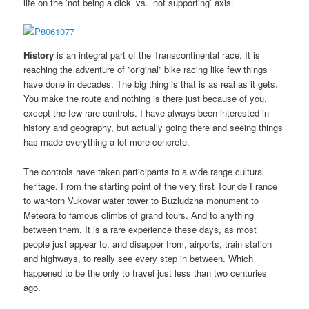
life on the ’not being a dick’ vs. ’not supporting’ axis.
History
is an integral part of the Transcontinental race. It is
reaching the adventure of ”original” bike racing like few things
have done in decades. The big thing is that is as real as it gets.
You make the route and nothing is there just because of you,
except the few rare controls. I have always been interested in
history and geography, but actually going there and seeing things
has made everything a lot more concrete.
The controls have taken participants to a wide range cultural
heritage. From the starting point of the very first Tour de France
to war-torn Vukovar water tower to Buzludzha monument to
Meteora to famous climbs of grand tours. And to anything
between them. It is a rare experience these days, as most
people just appear to, and disapper from, airports, train station
and highways, to really see every step in between. Which
happened to be the only to travel just less than two centuries
ago.