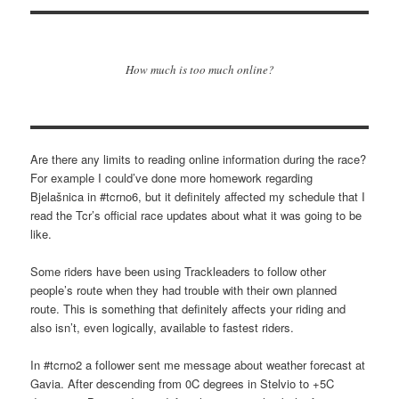
How much is too much online?
Are there any limits to reading online information during the race?
For example I could’ve done more homework regarding
Bjelašnica in #tcrno6, but it definitely affected my schedule that I
read the Tcr’s official race updates about what it was going to be
like.
Some riders have been using Trackleaders to follow other
people’s route when they had trouble with their own planned
route. This is something that definitely affects your riding and
also isn’t, even logically, available to fastest riders.
In #tcrno2 a follower sent me message about weather forecast at
Gavia. After descending from 0C degrees in Stelvio to +5C