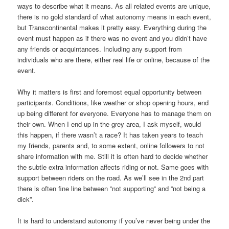
ways to describe what it means. As all related events are unique,
there is no gold standard of what autonomy means in each event,
but Transcontinental makes it pretty easy. Everything during the
event must happen as if there was no event and you didn’t have
any friends or acquintances. Including any support from
individuals who are there, either real life or online, because of the
event.
Why it matters is first and foremost equal opportunity between
participants. Conditions, like weather or shop opening hours, end
up being different for everyone. Everyone has to manage them on
their own. When I end up in the grey area, I ask myself, would
this happen, if there wasn’t a race? It has taken years to teach
my friends, parents and, to some extent, online followers to not
share information with me. Still it is often hard to decide whether
the subtle extra information affects riding or not. Same goes with
support between riders on the road. As we’ll see in the 2nd part
there is often fine line between ”not supporting” and ”not being a
dick”.
It is hard to understand autonomy if you’ve never being under the