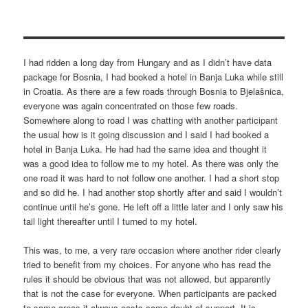
I had ridden a long day from Hungary and as I didn’t have data
package for Bosnia, I had booked a hotel in Banja Luka while still
in Croatia. As there are a few roads through Bosnia to Bjelašnica,
everyone was again concentrated on those few roads.
Somewhere along to road I was chatting with another participant
the usual how is it going discussion and I said I had booked a
hotel in Banja Luka. He had had the same idea and thought it
was a good idea to follow me to my hotel. As there was only the
one road it was hard to not follow one another. I had a short stop
and so did he. I had another stop shortly after and said I wouldn’t
continue until he’s gone. He left off a little later and I only saw his
tail light thereafter until I turned to my hotel.
This was, to me, a very rare occasion where another rider clearly
tried to benefit from my choices. For anyone who has read the
rules it should be obvious that was not allowed, but apparently
that is not the case for everyone. When participants are packed
to same areas it always casts some doubt of support. It is