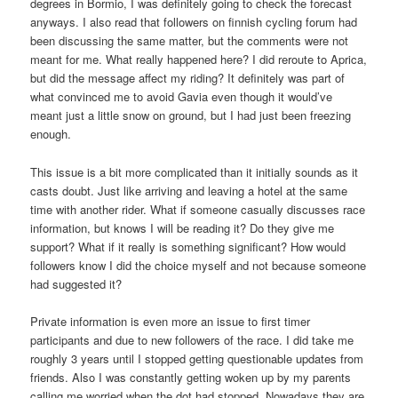
degrees in Bormio, I was definitely going to check the forecast
anyways. I also read that followers on finnish cycling forum had
been discussing the same matter, but the comments were not
meant for me. What really happened here? I did reroute to Aprica,
but did the message affect my riding? It definitely was part of
what convinced me to avoid Gavia even though it would’ve
meant just a little snow on ground, but I had just been freezing
enough.
This issue is a bit more complicated than it initially sounds as it
casts doubt. Just like arriving and leaving a hotel at the same
time with another rider. What if someone casually discusses race
information, but knows I will be reading it? Do they give me
support? What if it really is something significant? How would
followers know I did the choice myself and not because someone
had suggested it?
Private information is even more an issue to first timer
participants and due to new followers of the race. I did take me
roughly 3 years until I stopped getting questionable updates from
friends. Also I was constantly getting woken up by my parents
calling me worried when the dot had stopped. Nowadays they are