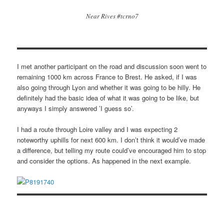
Near Rives #tcrno7
I met another participant on the road and discussion soon went to
remaining 1000 km across France to Brest. He asked, if I was
also going through Lyon and whether it was going to be hilly. He
definitely had the basic idea of what it was going to be like, but
anyways I simply answered ’I guess so’.
I had a route through Loire valley and I was expecting 2
noteworthy uphills for next 600 km. I don’t think it would’ve made
a difference, but telling my route could’ve encouraged him to stop
and consider the options. As happened in the next example.