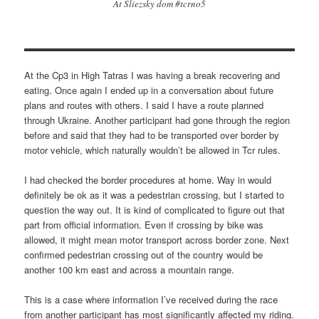
At Sliezsky dom #tcrno5
At the Cp3 in High Tatras I was having a break recovering and
eating. Once again I ended up in a conversation about future
plans and routes with others. I said I have a route planned
through Ukraine. Another participant had gone through the region
before and said that they had to be transported over border by
motor vehicle, which naturally wouldn’t be allowed in Tcr rules.
I had checked the border procedures at home. Way in would
definitely be ok as it was a pedestrian crossing, but I started to
question the way out. It is kind of complicated to figure out that
part from official information. Even if crossing by bike was
allowed, it might mean motor transport across border zone. Next
confirmed pedestrian crossing out of the country would be
another 100 km east and across a mountain range.
This is a case where information I’ve received during the race
from another participant has most significantly affected my riding.