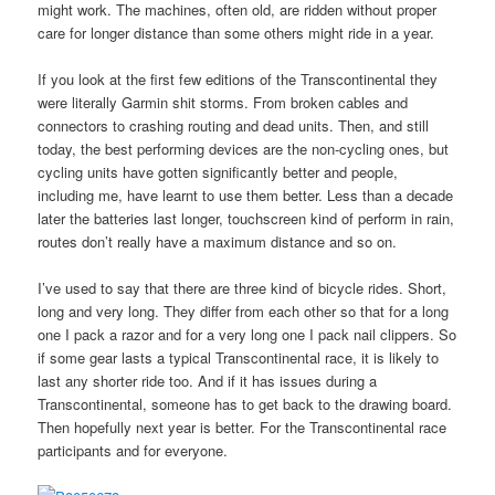
might work. The machines, often old, are ridden without proper
care for longer distance than some others might ride in a year.
If you look at the first few editions of the Transcontinental they
were literally Garmin shit storms. From broken cables and
connectors to crashing routing and dead units. Then, and still
today, the best performing devices are the non-cycling ones, but
cycling units have gotten significantly better and people,
including me, have learnt to use them better. Less than a decade
later the batteries last longer, touchscreen kind of perform in rain,
routes don’t really have a maximum distance and so on.
I’ve used to say that there are three kind of bicycle rides. Short,
long and very long. They differ from each other so that for a long
one I pack a razor and for a very long one I pack nail clippers. So
if some gear lasts a typical Transcontinental race, it is likely to
last any shorter ride too. And if it has issues during a
Transcontinental, someone has to get back to the drawing board.
Then hopefully next year is better. For the Transcontinental race
participants and for everyone.