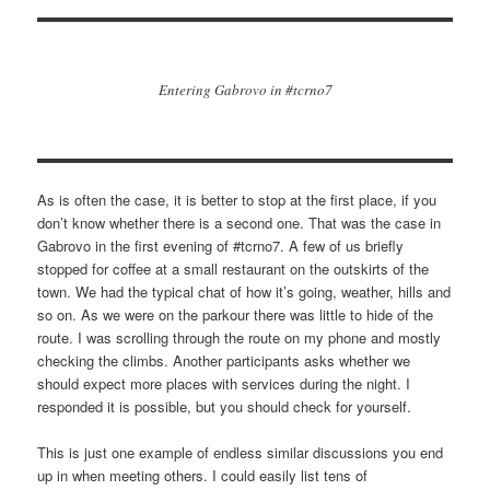
Entering Gabrovo in #tcrno7
As is often the case, it is better to stop at the first place, if you
don’t know whether there is a second one. That was the case in
Gabrovo in the first evening of #tcrno7. A few of us briefly
stopped for coffee at a small restaurant on the outskirts of the
town. We had the typical chat of how it’s going, weather, hills and
so on. As we were on the parkour there was little to hide of the
route. I was scrolling through the route on my phone and mostly
checking the climbs. Another participants asks whether we
should expect more places with services during the night. I
responded it is possible, but you should check for yourself.
This is just one example of endless similar discussions you end
up in when meeting others. I could easily list tens of