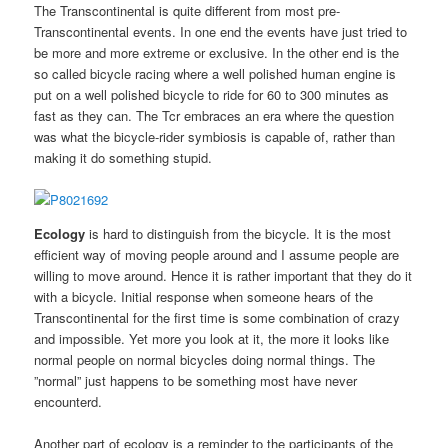
The Transcontinental is quite different from most pre-
Transcontinental events. In one end the events have just tried to
be more and more extreme or exclusive. In the other end is the
so called bicycle racing where a well polished human engine is
put on a well polished bicycle to ride for 60 to 300 minutes as
fast as they can. The Tcr embraces an era where the question
was what the bicycle-rider symbiosis is capable of, rather than
making it do something stupid.
Ecology
is hard to distinguish from the bicycle. It is the most
efficient way of moving people around and I assume people are
willing to move around. Hence it is rather important that they do it
with a bicycle. Initial response when someone hears of the
Transcontinental for the first time is some combination of crazy
and impossible. Yet more you look at it, the more it looks like
normal people on normal bicycles doing normal things. The
”normal” just happens to be something most have never
encounterd.
Another part of ecology is a reminder to the participants of the