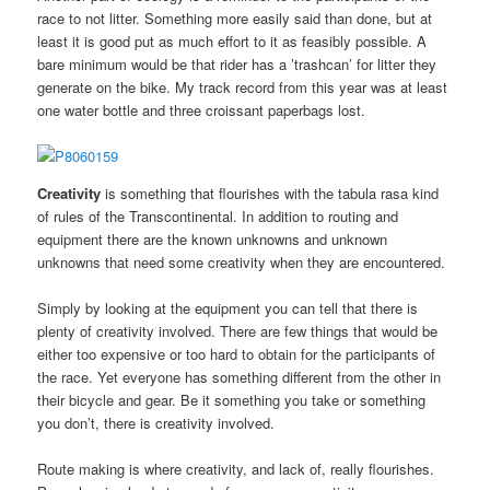
race to not litter. Something more easily said than done, but at
least it is good put as much effort to it as feasibly possible. A
bare minimum would be that rider has a ’trashcan’ for litter they
generate on the bike. My track record from this year was at least
one water bottle and three croissant paperbags lost.
Creativity
is something that flourishes with the tabula rasa kind
of rules of the Transcontinental. In addition to routing and
equipment there are the known unknowns and unknown
unknowns that need some creativity when they are encountered.
Simply by looking at the equipment you can tell that there is
plenty of creativity involved. There are few things that would be
either too expensive or too hard to obtain for the participants of
the race. Yet everyone has something different from the other in
their bicycle and gear. Be it something you take or something
you don’t, there is creativity involved.
Route making is where creativity, and lack of, really flourishes.