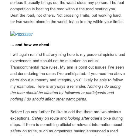
serious it usually brings out the worst sides any person. The real
competition is beating the road without the road beating you.
Beat the road, not others. Not crossing limits, but working hard,
for two weeks alone in the world, trying to stay within your limits.
… and how we cheat
I will again remind that anything here is my personal opinions and
experiences and should not be mistaken as actual
Transcontinental race rules. My aim is point out issues I’ve seen
and done during the races I’ve participated. If you read the above
parts about autonomy and integrity, you’ll likely be able to follow
my examples. Here is anyways a reminder.
Nothing I do during
the race should be affected by followers or participants and
nothing I do should affect other participants.
Before I go any further I’d like to add that there are two obvious
exceptions.
Safety
on route and
looking after
other’s bike during
stops. If there is something official or relevant information about
safety on route, such as organizers having announced a road