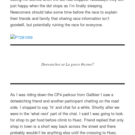
just happy when the dot stops as I’m finally sleeping.
Newcomers should take some time before the race to explain
their friends and family that sharing race information isn’t
goodwill, but potentially ruining the race for everyone.
Dotwatcher at La grave #tcrno7
As I was riding down the CP4 parkour from Galibier I saw a
dotwatching friend and another participant chatting on the road
side. I stopped to say ’hi’ and chat for a while. Shortly after we
were in the ’what next’ part of the chat. I said I was going to look
for shop to get food before climb to Huez. Friend replied that only
shop in town is a short way back across the street and there
probably wouldn’t be anything else until the crossing to Huez.