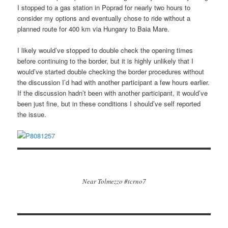
I stopped to a gas station in Poprad for nearly two hours to
consider my options and eventually chose to ride without a
planned route for 400 km via Hungary to Baia Mare.
I likely would’ve stopped to double check the opening times
before continuing to the border, but it is highly unlikely that I
would’ve started double checking the border procedures without
the discussion I’d had with another participant a few hours earlier.
If the discussion hadn’t been with another participant, it would’ve
been just fine, but in these conditions I should’ve self reported
the issue.
Near Tolmezzo #tcrno7