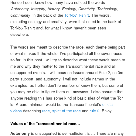
Hence I don’t know how many have noticed the words
’Autonomy, Integrity, History, Ecology, Creativity, Technology,
Community’
in the back of the
TcrNo7 T-shirt
. The words,
excluding ecology and creativity, were first noted in the back of
TcrNo5 T-shirt and, for what I know, haven’t been seen
elsewhere.
The words are meant to describe the race, each theme being part
of what makes it the whole. I’ve participated all the seven races
so far. In this post I will try to describe what these words mean to
me and why they matter to the Transcontinental race and all
unsupported events. I will focus on issues around Rule 2, no 3rd
party support, and autonomy. I will not include names in the
examples, as I often don’t remember or know them, but some of
you may be able to figure them out anyways. I also assume that
anyone reading this has some kind of basic idea of what the Tcr
is. A bare minimum would be the Transcontinental’s
official
videos
describing
race
,
spirit of the race
and
rule 2
. Enjoy.
Values of the Transcontinental race…
Autonomy
is unsupported is self-sufficient is … There are many