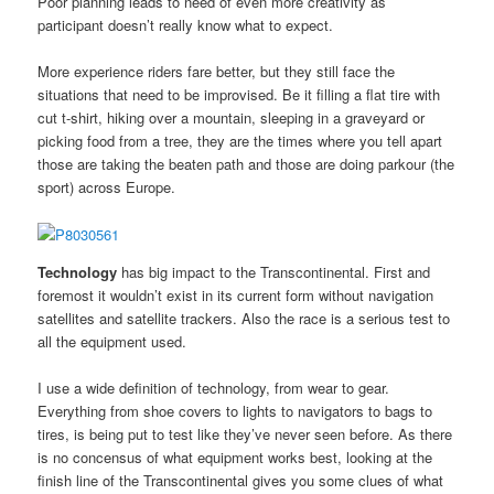
Poor planning leads to need of even more creativity as
participant doesn’t really know what to expect.
More experience riders fare better, but they still face the
situations that need to be improvised. Be it filling a flat tire with
cut t-shirt, hiking over a mountain, sleeping in a graveyard or
picking food from a tree, they are the times where you tell apart
those are taking the beaten path and those are doing parkour (the
sport) across Europe.
Technology
has big impact to the Transcontinental. First and
foremost it wouldn’t exist in its current form without navigation
satellites and satellite trackers. Also the race is a serious test to
all the equipment used.
I use a wide definition of technology, from wear to gear.
Everything from shoe covers to lights to navigators to bags to
tires, is being put to test like they’ve never seen before. As there
is no concensus of what equipment works best, looking at the
finish line of the Transcontinental gives you some clues of what