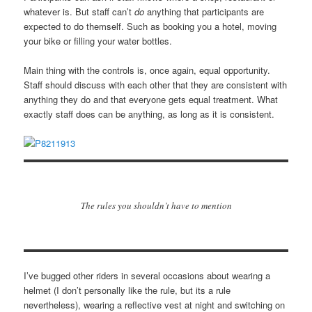
whatever is. But staff can’t
do
anything that participants are
expected to do themself. Such as booking you a hotel, moving
your bike or filling your water bottles.
Main thing with the controls is, once again, equal opportunity.
Staff should discuss with each other that they are consistent with
anything they do and that everyone gets equal treatment. What
exactly staff does can be anything, as long as it is consistent.
The rules you shouldn’t have to mention
I’ve bugged other riders in several occasions about wearing a
helmet (I don’t personally like the rule, but its a rule
nevertheless), wearing a reflective vest at night and switching on