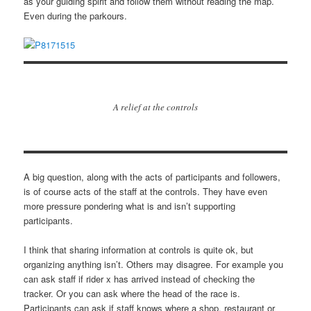
as your guiding spirit and follow them without reading the map.
Even during the parkours.
A relief at the controls
A big question, along with the acts of participants and followers,
is of course acts of the staff at the controls. They have even
more pressure pondering what is and isn’t supporting
participants.
I think that sharing information at controls is quite ok, but
organizing anything isn’t. Others may disagree. For example you
can ask staff if rider x has arrived instead of checking the
tracker. Or you can ask where the head of the race is.
Participants can ask if staff knows where a shop, restaurant or