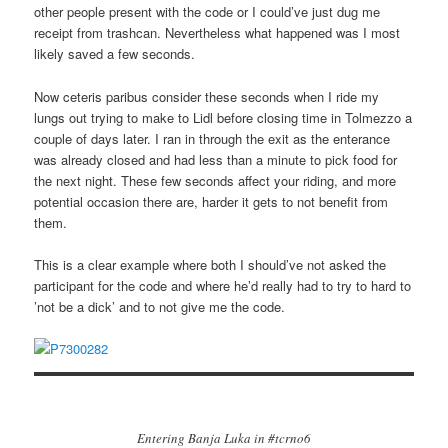
other people present with the code or I could’ve just dug me
receipt from trashcan. Nevertheless what happened was I most
likely saved a few seconds.
Now ceteris paribus consider these seconds when I ride my
lungs out trying to make to Lidl before closing time in Tolmezzo a
couple of days later. I ran in through the exit as the enterance
was already closed and had less than a minute to pick food for
the next night. These few seconds affect your riding, and more
potential occasion there are, harder it gets to not benefit from
them.
This is a clear example where both I should’ve not asked the
participant for the code and where he’d really had to try to hard to
’not be a dick’ and to not give me the code.
Entering Banja Luka in #tcrno6