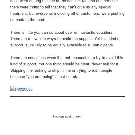
caps were cutting the line at the cashier. Me and another rider
there were trying to tell that they can’t give us any special
treatment, but everyone, including other customers, were pushing
us back to the road.
There is little you can do about over enthusiastic outsiders.
There are a few nice ways to avoid the support. Yet this kind of
support is unlikely to be equally available to all participants.
There are occasions when it is not reasonable to try to avoid this
kind of support. Yet one thing should be clear. Never ask for it.
Skipping line, asking to skip in line or trying to rush people
because ”you are racing” is just not ok.
Požega in #tcrno7