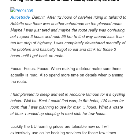
Autostrade
. Damnit. After 12 hours of carefree riding in tailwind to
Adriatic sea there was another autostrade on the planned route.
Maybe I was just tired and maybe the route really was confusing,
but I spent 3 hours and rode 55 km to find way around less than
ten km strip of highway. I was completely devastated mentally of
the problem and basically forgot to eat and drink for those 3
hours until I got back on route.
Focus. Focus. Focus. When making a detour make sure there
actually is road. Also spend more time on details when planning
the route.
I had planned to sleep and eat in Riccione famous for it’s cycling
hotels. Well bs. Best I could find was
, in 5th hotel,
120 euros for
room that I was planning to use for max. 5 hours. What a waste
of time. I ended up sleeping in road side for few hours.
Luckily the EU roaming prices are tolerable now so I will
extensively use online booking services for those few times I