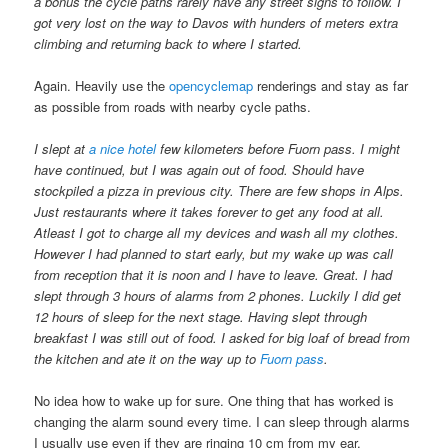
a bonus the cycle paths rarely have any street signs to follow. I
got very lost on the way to Davos with hunders of meters extra
climbing and returning back to where I started.
Again. Heavily use the
opencyclemap
renderings and stay as far
as possible from roads with nearby cycle paths.
I slept at
a nice hotel
few kilometers before Fuorn pass. I might
have continued, but I was again out of food. Should have
stockpiled a pizza in previous city. There are few shops in Alps.
Just restaurants where it takes forever to get any food at all.
Atleast I got to charge all my devices and wash all my clothes.
However I had planned to start early, but my wake up was call
from reception that it is noon and I have to leave. Great. I had
slept through 3 hours of alarms from 2 phones. Luckily I did get
12 hours of sleep for the next stage. Having slept through
breakfast I was still out of food. I asked for big loaf of bread from
the kitchen and ate it on the way up to
Fuorn pass
.
No idea how to wake up for sure. One thing that has worked is
changing the alarm sound every time. I can sleep through alarms
I usually use even if they are ringing 10 cm from my ear.