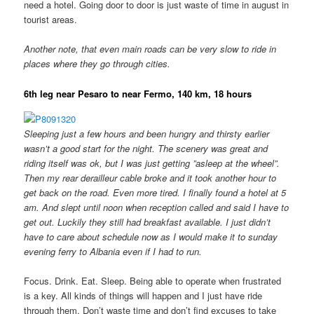
need a hotel. Going door to door is just waste of time in august in
tourist areas.
Another note, that even main roads can be very slow to ride in
places where they go through cities.
6th leg near Pesaro to near Fermo, 140 km, 18 hours
Sleeping just a few hours and been hungry and thirsty earlier
wasn’t a good start for the night. The scenery was great and
riding itself was ok, but I was just getting ”asleep at the wheel”.
Then my rear derailleur cable broke and it took another hour to
get back on the road. Even more tired. I finally found a hotel at 5
am. And slept until noon when reception called and said I have to
get out. Luckily they still had breakfast available. I just didn’t
have to care about schedule now as I would make it to sunday
evening ferry to Albania even if I had to run.
Focus. Drink. Eat. Sleep. Being able to operate when frustrated
is a key. All kinds of things will happen and I just have ride
through them. Don’t waste time and don’t find excuses to take