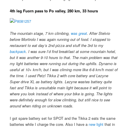
4th leg Fuorn pass to Po valley, 280 km, 33 hours
The mountain stage, 7 km climbing,
was great
. After Stelvio
before Mortirolo I was again running out of food. I stopped to
restaurant to eat day’s 2nd pizza and stuff the 3rd to my
backpack
. I was sure I’d find breakfast at some mountain hotel,
but it was another 9-10 hours to that. The main problem was that
my light batteries were running out during the uphills. Dynamo is
useful at 10+ km/h, but I was climing more like 6-8 km/h most of
the time. I used Petzl Tikka 2 with core battery and Lezyne
Super drive XL as battery lights. Lezyne wastes battery quite
fast and Tikka is unsuitable main light because it will point to
where you look instead of where your bike is going. The lights
were definitely enough for slow climbing, but still nice to see
around when riding on unknown roads.
I got spare battery set for SPOT and the Tikka 2 eats the same
batteries while I charge the core. Also I have a
new light
that in