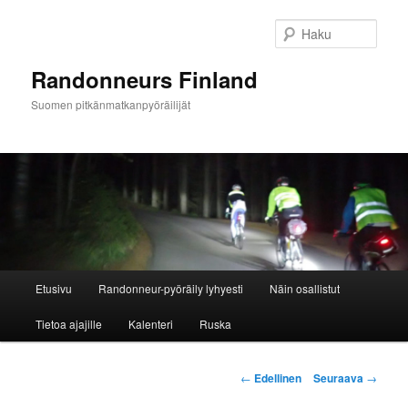
Siirry
sisältöön
Haku
Randonneurs Finland
Suomen pitkänmatkanpyöräilijät
Päävalikko
Etusivu
Randonneur-pyöräily lyhyesti
Näin osallistut
Tietoa ajajille
Kalenteri
Ruska
Artikkelien
←
Edellinen
Seuraava
→
selaus