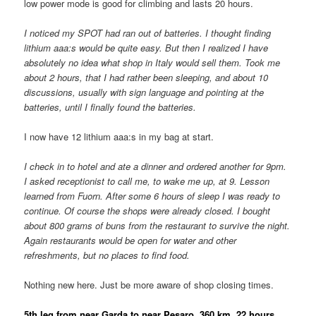
low power mode is good for climbing and lasts 20 hours.
I noticed my SPOT had ran out of batteries. I thought finding
lithium aaa:s would be quite easy. But then I realized I have
absolutely no idea what shop in Italy would sell them. Took me
about 2 hours, that I had rather been sleeping, and about 10
discussions, usually with sign language and pointing at the
batteries, until I finally found the batteries.
I now have 12 lithium aaa:s in my bag at start.
I check in to hotel and ate a dinner and ordered another for 9pm.
I asked receptionist to call me, to wake me up, at 9. Lesson
learned from Fuorn. After some 6 hours of sleep I was ready to
continue. Of course the shops were already closed. I bought
about 800 grams of buns from the restaurant to survive the night.
Again restaurants would be open for water and other
refreshments, but no places to find food.
Nothing new here. Just be more aware of shop closing times.
5th leg from near Garda to near Pesaro, 360 km, 22 hours