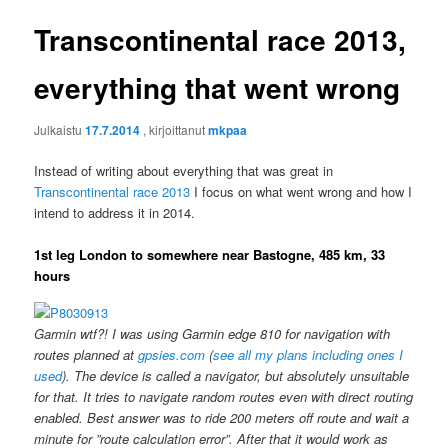
Transcontinental race 2013,
everything that went wrong
Julkaistu
17.7.2014
, kirjoittanut
mkpaa
Instead of writing about everything that was great in
Transcontinental race 2013
I focus on what went wrong and how I
intend to address it in 2014.
1st leg London to somewhere near Bastogne, 485 km, 33
hours
Garmin wtf?! I was using Garmin edge 810 for navigation with
routes planned at
gpsies.com
(
see all my plans including ones I
used
). The device is called a navigator, but absolutely unsuitable
for that. It tries to navigate random routes even with direct routing
enabled. Best answer was to ride 200 meters off route and wait a
minute for ”route calculation error”. After that it would work as