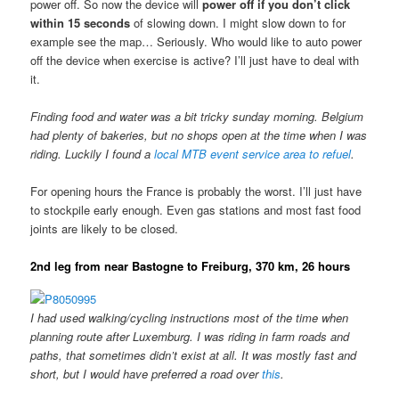
power off. So now the device will
power off if you don’t click
within 15 seconds
of slowing down. I might slow down to for
example see the map… Seriously. Who would like to auto power
off the device when exercise is active? I’ll just have to deal with
it.
Finding food and water was a bit tricky sunday morning. Belgium
had plenty of bakeries, but no shops open at the time when I was
riding. Luckily I found a
local MTB event service area to refuel
.
For opening hours the France is probably the worst. I’ll just have
to stockpile early enough. Even gas stations and most fast food
joints are likely to be closed.
2nd leg from near Bastogne to Freiburg, 370 km, 26 hours
I had used walking/cycling instructions most of the time when
planning route after Luxemburg. I was riding in farm roads and
paths, that sometimes didn’t exist at all. It was mostly fast and
short, but I would have preferred a road over
this
.