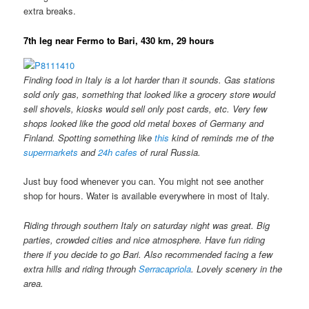
extra breaks.
7th leg near Fermo to Bari, 430 km, 29 hours
Finding food in Italy is a lot harder than it sounds. Gas stations
sold only gas, something that looked like a grocery store would
sell shovels, kiosks would sell only post cards, etc. Very few
shops looked like the good old metal boxes of Germany and
Finland. Spotting something like
this
kind of reminds me of the
supermarkets
and
24h cafes
of rural Russia.
Just buy food whenever you can. You might not see another
shop for hours. Water is available everywhere in most of Italy.
Riding through southern Italy on saturday night was great. Big
parties, crowded cities and nice atmosphere. Have fun riding
there if you decide to go Bari. Also recommended facing a few
extra hills and riding through
Serracapriola
. Lovely scenery in the
area.