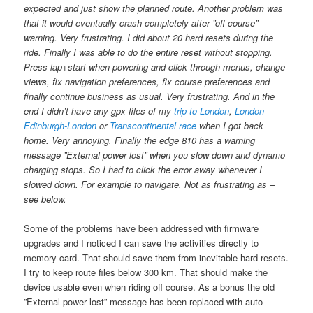
expected and just show the planned route. Another problem was
that it would eventually crash completely after ”off course”
warning. Very frustrating. I did about 20 hard resets during the
ride. Finally I was able to do the entire reset without stopping.
Press lap+start when powering and click through menus, change
views, fix navigation preferences, fix course preferences and
finally continue business as usual. Very frustrating. And in the
end I didn’t have any gpx files of my
trip to London
,
London-
Edinburgh-London
or
Transcontinental race
when I got back
home. Very annoying. Finally the edge 810 has a warning
message ”External power lost” when you slow down and dynamo
charging stops. So I had to click the error away whenever I
slowed down. For example to navigate. Not as frustrating as –
see below.
Some of the problems have been addressed with firmware
upgrades and I noticed I can save the activities directly to
memory card. That should save them from inevitable hard resets.
I try to keep route files below 300 km. That should make the
device usable even when riding off course. As a bonus the old
”External power lost” message has been replaced with auto