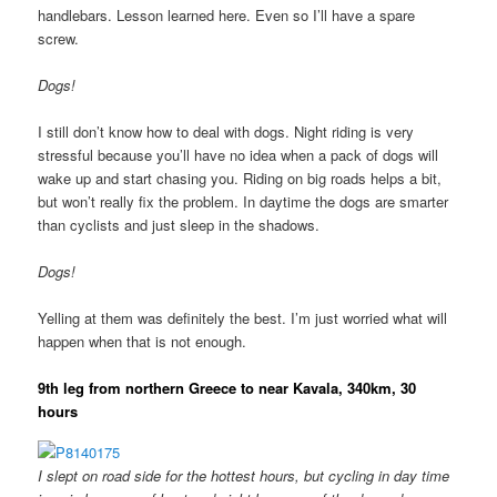
handlebars. Lesson learned here. Even so I’ll have a spare
screw.
Dogs!
I still don’t know how to deal with dogs. Night riding is very
stressful because you’ll have no idea when a pack of dogs will
wake up and start chasing you. Riding on big roads helps a bit,
but won’t really fix the problem. In daytime the dogs are smarter
than cyclists and just sleep in the shadows.
Dogs!
Yelling at them was definitely the best. I’m just worried what will
happen when that is not enough.
9th leg from northern Greece to near Kavala, 340km, 30
hours
I slept on road side for the hottest hours, but cycling in day time