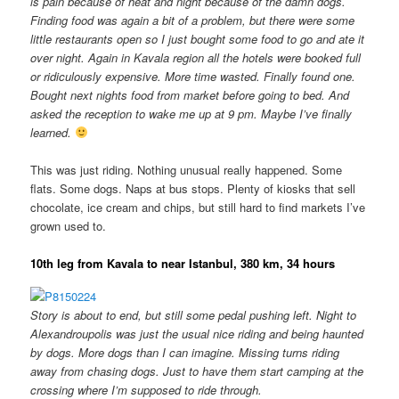
is pain because of heat and night because of the damn dogs.
Finding food was again a bit of a problem, but there were some
little restaurants open so I just bought some food to go and ate it
over night. Again in Kavala region all the hotels were booked full
or ridiculously expensive. More time wasted. Finally found one.
Bought next nights food from market before going to bed. And
asked the reception to wake me up at 9 pm. Maybe I’ve finally
learned.
This was just riding. Nothing unusual really happened. Some
flats. Some dogs. Naps at bus stops. Plenty of kiosks that sell
chocolate, ice cream and chips, but still hard to find markets I’ve
grown used to.
10th leg from Kavala to near Istanbul, 380 km, 34 hours
Story is about to end, but still some pedal pushing left. Night to
Alexandroupolis was just the usual nice riding and being haunted
by dogs. More dogs than I can imagine. Missing turns riding
away from chasing dogs. Just to have them start camping at the
crossing where I’m supposed to ride through.