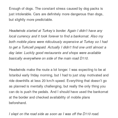
Enough of dogs. The constant stress caused by dog packs is
just intolerable. Cars are definitely more dangerous than dogs,
but slightly more predictable.
Headwinds started at Turkey’s border. Again I didn’t have any
local currency and it took forever to find a bankomat. Also my
both mobile plans were ridiculously expensive at Turkey so I had
to get a Turkcell prepaid. Actually I didn’t find one until almost a
day later. Luckily good restaurants and shops were available
basically everywhere on side of the main road D110.
Headwinds make the route a lot longer. I was expecting to be at
Istanbul early friday morning, but I had to just stay motivated and
ride downhills at less 20 km/h speed. Everything that doesn’t go
as planned is mentally challenging, but really the only thing you
can do is push the pedals. And I should have used the bankomat
at the border and checked availability of mobile plans
beforehand.
I slept on the road side as soon as I was off the D110 road.