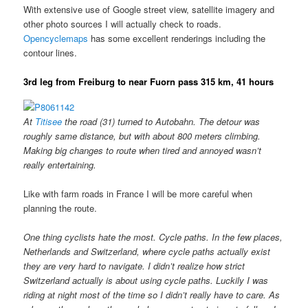
With extensive use of Google street view, satellite imagery and
other photo sources I will actually check to roads.
Opencyclemaps
has some excellent renderings including the
contour lines.
3rd leg from Freiburg to near Fuorn pass 315 km, 41 hours
At
Titisee
the road (31) turned to Autobahn. The detour was
roughly same distance, but with about 800 meters climbing.
Making big changes to route when tired and annoyed wasn’t
really entertaining.
Like with farm roads in France I will be more careful when
planning the route.
One thing cyclists hate the most. Cycle paths. In the few places,
Netherlands and Switzerland, where cycle paths actually exist
they are very hard to navigate. I didn’t realize how strict
Switzerland actually is about using cycle paths. Luckily I was
riding at night most of the time so I didn’t really have to care. As