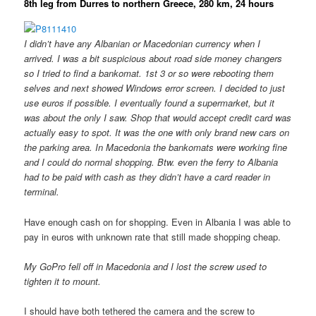
8th leg from Durres to northern Greece, 280 km, 24 hours
I didn’t have any Albanian or Macedonian currency when I
arrived. I was a bit suspicious about road side money changers
so I tried to find a bankomat. 1st 3 or so were rebooting them
selves and next showed Windows error screen. I decided to just
use euros if possible. I eventually found a supermarket, but it
was about the only I saw. Shop that would accept credit card was
actually easy to spot. It was the one with only brand new cars on
the parking area. In Macedonia the bankomats were working fine
and I could do normal shopping. Btw. even the ferry to Albania
had to be paid with cash as they didn’t have a card reader in
terminal.
Have enough cash on for shopping. Even in Albania I was able to
pay in euros with unknown rate that still made shopping cheap.
My GoPro fell off in Macedonia and I lost the screw used to
tighten it to mount.
I should have both tethered the camera and the screw to