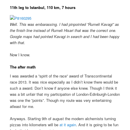
11th leg to Istanbul, 110 km, 7 hours
Well. This was embarassing. I had pinpointed ”Rumeli Kavagi” as
the finish line instead of Rumeli Hisari that was the correct one.
Google maps had pointed Kavagi in search and I had been happy
with that.
Now I know.
The after math
I was awarded a ”spirit of the race” award of Transcontinental
race 2013. It was nice especially as I didn’t know there would be
such a award. Don’t know if anyone else knew. Though I think it
was a bit unfair that my participation of London-Edinburgh-London
was one the ”points”. Though my route was very entertaining
atleast for me.
Anyways. Starting 9th of august the modern alchemists turning
pizzas into kilometers will be
at it again
. And it is going to be fun