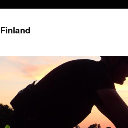
Finland
t