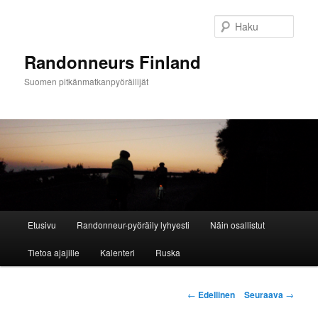
Siirry
sisältöön
Haku
Randonneurs Finland
Suomen pitkänmatkanpyöräilijät
Päävalikko
Etusivu
Randonneur-pyöräily lyhyesti
Näin osallistut
Tietoa ajajille
Kalenteri
Ruska
Artikkelien
←
Edellinen
Seuraava
→
selaus