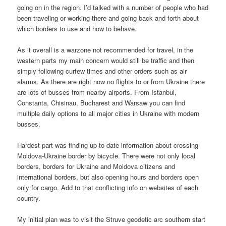
going on in the region. I’d talked with a number of people who had
been traveling or working there and going back and forth about
which borders to use and how to behave.
As it overall is a warzone not recommended for travel, in the
western parts my main concern would still be traffic and then
simply following curfew times and other orders such as air
alarms. As there are right now no flights to or from Ukraine there
are lots of busses from nearby airports. From Istanbul,
Constanta, Chisinau, Bucharest and Warsaw you can find
multiple daily options to all major cities in Ukraine with modern
busses.
Hardest part was finding up to date information about crossing
Moldova-Ukraine border by bicycle. There were not only local
borders, borders for Ukraine and Moldova citizens and
international borders, but also opening hours and borders open
only for cargo. Add to that conflicting info on websites of each
country.
My initial plan was to visit the Struve geodetic arc southern start