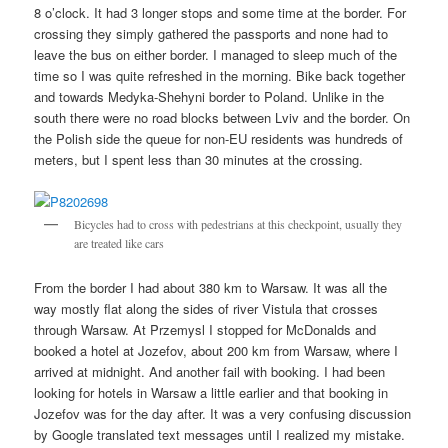
8 o’clock. It had 3 longer stops and some time at the border. For
crossing they simply gathered the passports and none had to
leave the bus on either border. I managed to sleep much of the
time so I was quite refreshed in the morning. Bike back together
and towards Medyka-Shehyni border to Poland. Unlike in the
south there were no road blocks between Lviv and the border. On
the Polish side the queue for non-EU residents was hundreds of
meters, but I spent less than 30 minutes at the crossing.
Bicycles had to cross with pedestrians at this checkpoint, usually they
are treated like cars
From the border I had about 380 km to Warsaw. It was all the
way mostly flat along the sides of river Vistula that crosses
through Warsaw. At Przemysl I stopped for McDonalds and
booked a hotel at Jozefov, about 200 km from Warsaw, where I
arrived at midnight. And another fail with booking. I had been
looking for hotels in Warsaw a little earlier and that booking in
Jozefov was for the day after. It was a very confusing discussion
by Google translated text messages until I realized my mistake.