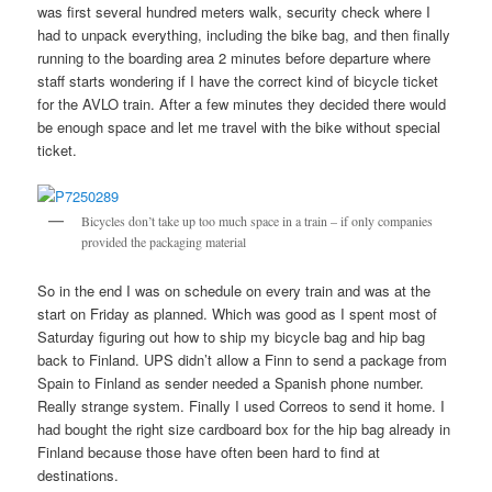
was first several hundred meters walk, security check where I
had to unpack everything, including the bike bag, and then finally
running to the boarding area 2 minutes before departure where
staff starts wondering if I have the correct kind of bicycle ticket
for the AVLO train. After a few minutes they decided there would
be enough space and let me travel with the bike without special
ticket.
Bicycles don’t take up too much space in a train – if only companies
provided the packaging material
So in the end I was on schedule on every train and was at the
start on Friday as planned. Which was good as I spent most of
Saturday figuring out how to ship my bicycle bag and hip bag
back to Finland. UPS didn’t allow a Finn to send a package from
Spain to Finland as sender needed a Spanish phone number.
Really strange system. Finally I used Correos to send it home. I
had bought the right size cardboard box for the hip bag already in
Finland because those have often been hard to find at
destinations.