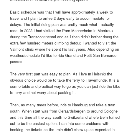
Basic schedule was that I will have approximately a week to
travel and I plan to arrive 2 days early to accommodate for
delays. The initial riding plan was pretty much what I actually
rode. In 2023 I had visited the Parc Mannerheim in Montreux
during the Transcontinental and as I then didn’t bother doing the
extra few hundred meters climbing detour, I wanted to visit the
Valmont clinic where he spent his last years. Also depending on
weather/schedule I’d like to ride Grand and Petit San Bernardo
passes.
The very first part was easy to plan. As I live in Helsinki the
obvious choice would be to take the ferry to Travemünde. It is a
comfortable and practical way to go as you can just ride the bike
to ferry and not worry about packing it.
Then, as many times before, ride to Hamburg and take a train
south. When start was from Geraardsbergen to around Cologne
and this time all the way south to Switzerland where Bern turned
out to be the easiest option. I ran into some problems with
booking the tickets as the train didn’t show up as expected in