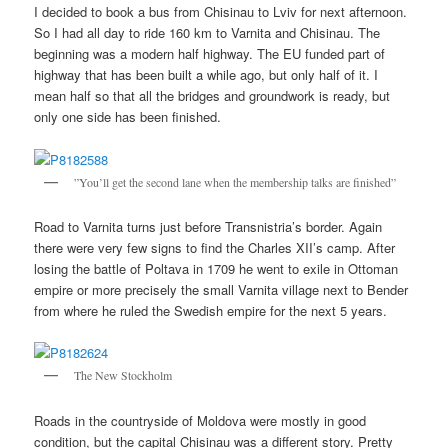
I decided to book a bus from Chisinau to Lviv for next afternoon.
So I had all day to ride 160 km to Varnita and Chisinau. The
beginning was a modern half highway. The EU funded part of
highway that has been built a while ago, but only half of it. I
mean half so that all the bridges and groundwork is ready, but
only one side has been finished.
”You’ll get the second lane when the membership talks are finished”
Road to Varnita turns just before Transnistria’s border. Again
there were very few signs to find the Charles XII’s camp. After
losing the battle of Poltava in 1709 he went to exile in Ottoman
empire or more precisely the small Varnita village next to Bender
from where he ruled the Swedish empire for the next 5 years.
The New Stockholm
Roads in the countryside of Moldova were mostly in good
condition, but the capital Chisinau was a different story. Pretty