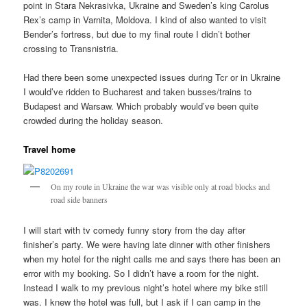
point in Stara Nekrasivka, Ukraine and Sweden’s king Carolus
Rex’s camp in Varnita, Moldova. I kind of also wanted to visit
Bender’s fortress, but due to my final route I didn’t bother
crossing to Transnistria.
Had there been some unexpected issues during Tcr or in Ukraine
I would’ve ridden to Bucharest and taken busses/trains to
Budapest and Warsaw. Which probably would’ve been quite
crowded during the holiday season.
Travel home
On my route in Ukraine the war was visible only at road blocks and
road side banners
I will start with tv comedy funny story from the day after
finisher’s party. We were having late dinner with other finishers
when my hotel for the night calls me and says there has been an
error with my booking. So I didn’t have a room for the night.
Instead I walk to my previous night’s hotel where my bike still
was. I knew the hotel was full, but I ask if I can camp in the