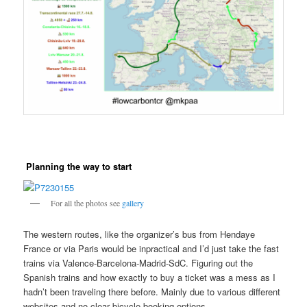
Planning the way to start
For all the photos see
gallery
The western routes, like the organizer’s bus from Hendaye
France or via Paris would be inpractical and I’d just take the fast
trains via Valence-Barcelona-Madrid-SdC. Figuring out the
Spanish trains and how exactly to buy a ticket was a mess as I
hadn’t been traveling there before. Mainly due to various different
websites and no clear bicycle booking options.