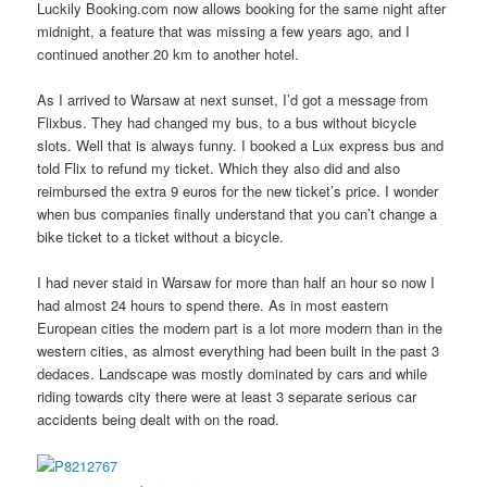
Luckily Booking.com now allows booking for the same night after
midnight, a feature that was missing a few years ago, and I
continued another 20 km to another hotel.
As I arrived to Warsaw at next sunset, I’d got a message from
Flixbus. They had changed my bus, to a bus without bicycle
slots. Well that is always funny. I booked a Lux express bus and
told Flix to refund my ticket. Which they also did and also
reimbursed the extra 9 euros for the new ticket’s price. I wonder
when bus companies finally understand that you can’t change a
bike ticket to a ticket without a bicycle.
I had never staid in Warsaw for more than half an hour so now I
had almost 24 hours to spend there. As in most eastern
European cities the modern part is a lot more modern than in the
western cities, as almost everything had been built in the past 3
dedaces. Landscape was mostly dominated by cars and while
riding towards city there were at least 3 separate serious car
accidents being dealt with on the road.