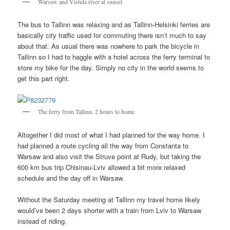
Warsaw and Vistula river at sunset
The bus to Tallinn was relaxing and as Tallinn-Helsinki ferries are
basically city traffic used for commuting there isn’t much to say
about that. As usual there was nowhere to park the bicycle in
Tallinn so I had to haggle with a hotel across the ferry terminal to
store my bike for the day. Simply no city in the world seems to
get this part right.
The ferry from Tallinn, 2 hours to home
Altogether I did most of what I had planned for the way home. I
had planned a route cycling all the way from Constanta to
Warsaw and also visit the Struve point at Rudy, but taking the
600 km bus trip Chisinau-Lviv allowed a bit more relaxed
schedule and the day off in Warsaw.
Without the Saturday meeting at Tallinn my travel home likely
would’ve been 2 days shorter with a train from Lviv to Warsaw
instead of riding.