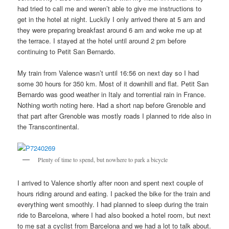
had tried to call me and weren’t able to give me instructions to
get in the hotel at night. Luckily I only arrived there at 5 am and
they were preparing breakfast around 6 am and woke me up at
the terrace. I stayed at the hotel until around 2 pm before
continuing to Petit San Bernardo.
My train from Valence wasn’t until 16:56 on next day so I had
some 30 hours for 350 km. Most of it downhill and flat. Petit San
Bernardo was good weather in Italy and torrential rain in France.
Nothing worth noting here. Had a short nap before Grenoble and
that part after Grenoble was mostly roads I planned to ride also in
the Transcontinental.
Plenty of time to spend, but nowhere to park a bicycle
I arrived to Valence shortly after noon and spent next couple of
hours riding around and eating. I packed the bike for the train and
everything went smoothly. I had planned to sleep during the train
ride to Barcelona, where I had also booked a hotel room, but next
to me sat a cyclist from Barcelona and we had a lot to talk about.