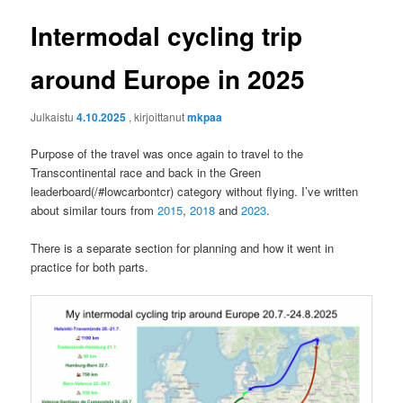
Intermodal cycling trip
around Europe in 2025
Julkaistu
4.10.2025
, kirjoittanut
mkpaa
Purpose of the travel was once again to travel to the
Transcontinental race and back in the Green
leaderboard(/#lowcarbontcr) category without flying. I’ve written
about similar tours from
2015
,
2018
and
2023
.
There is a separate section for planning and how it went in
practice for both parts.