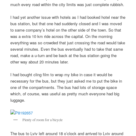
much every road within the city limits was just complete rubbish.
I had yet another issue with hotels as I had booked hotel near the
bus station, but that one had suddenly closed and I was moved
to same company’s hotel on the other side of the town. So that
was a extra 10 km ride across the capital. On the morning
everything was so crowded that just crossing the road would take
several minutes. Even the bus eventually had to take that same
road, make a u-turn and be back at the bus station going the
other way about 20 minutes later.
I had bought cling film to wrap my bike in case it would be
necessary for the bus, but they just asked me to put the bike in
one of the compartments. The bus had lots of storage space
which, of course, was useful as pretty much everyone had big
luggage.
Plenty of room for a bicycle
The bus to Lviv left around 18 o’clock and arrived to Lviv around