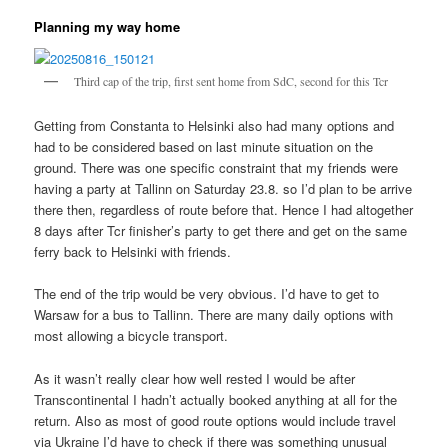
Planning my way home
Third cap of the trip, first sent home from SdC, second for this Tcr
Getting from Constanta to Helsinki also had many options and
had to be considered based on last minute situation on the
ground. There was one specific constraint that my friends were
having a party at Tallinn on Saturday 23.8. so I’d plan to be arrive
there then, regardless of route before that. Hence I had altogether
8 days after Tcr finisher’s party to get there and get on the same
ferry back to Helsinki with friends.
The end of the trip would be very obvious. I’d have to get to
Warsaw for a bus to Tallinn. There are many daily options with
most allowing a bicycle transport.
As it wasn’t really clear how well rested I would be after
Transcontinental I hadn’t actually booked anything at all for the
return. Also as most of good route options would include travel
via Ukraine I’d have to check if there was something unusual