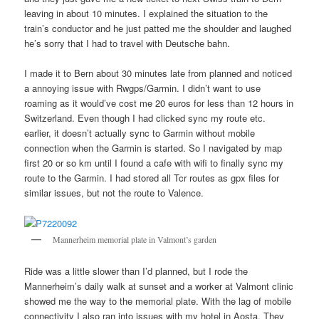
leaving in about 10 minutes. I explained the situation to the
train’s conductor and he just patted me the shoulder and laughed
he’s sorry that I had to travel with Deutsche bahn.
I made it to Bern about 30 minutes late from planned and noticed
a annoying issue with Rwgps/Garmin. I didn’t want to use
roaming as it would’ve cost me 20 euros for less than 12 hours in
Switzerland. Even though I had clicked sync my route etc.
earlier, it doesn’t actually sync to Garmin without mobile
connection when the Garmin is started. So I navigated by map
first 20 or so km until I found a cafe with wifi to finally sync my
route to the Garmin. I had stored all Tcr routes as gpx files for
similar issues, but not the route to Valence.
Mannerheim memorial plate in Valmont’s garden
Ride was a little slower than I’d planned, but I rode the
Mannerheim’s daily walk at sunset and a worker at Valmont clinic
showed me the way to the memorial plate. With the lag of mobile
connectivity I also ran into issues with my hotel in Aosta. They