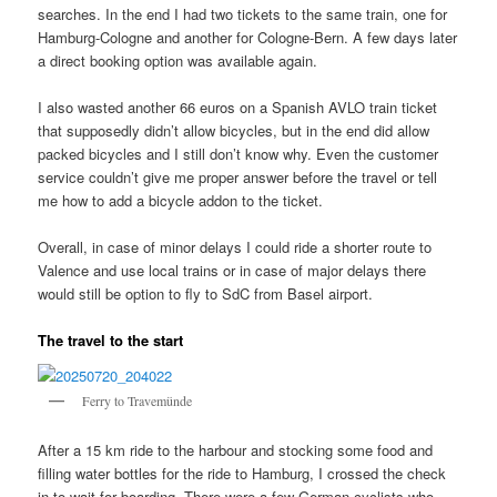
searches. In the end I had two tickets to the same train, one for
Hamburg-Cologne and another for Cologne-Bern. A few days later
a direct booking option was available again.
I also wasted another 66 euros on a Spanish AVLO train ticket
that supposedly didn’t allow bicycles, but in the end did allow
packed bicycles and I still don’t know why. Even the customer
service couldn’t give me proper answer before the travel or tell
me how to add a bicycle addon to the ticket.
Overall, in case of minor delays I could ride a shorter route to
Valence and use local trains or in case of major delays there
would still be option to fly to SdC from Basel airport.
The travel to the start
Ferry to Travemünde
After a 15 km ride to the harbour and stocking some food and
filling water bottles for the ride to Hamburg, I crossed the check
in to wait for boarding. There were a few German cyclists who