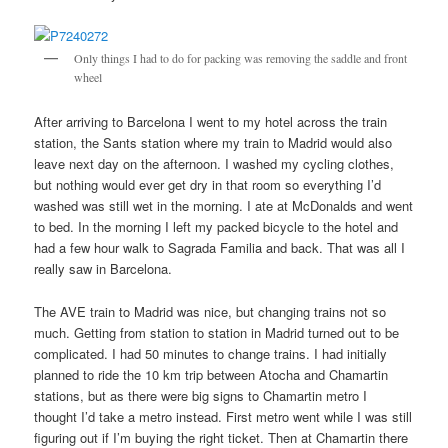
Only things I had to do for packing was removing the saddle and front
wheel
After arriving to Barcelona I went to my hotel across the train
station, the Sants station where my train to Madrid would also
leave next day on the afternoon. I washed my cycling clothes,
but nothing would ever get dry in that room so everything I’d
washed was still wet in the morning. I ate at McDonalds and went
to bed. In the morning I left my packed bicycle to the hotel and
had a few hour walk to Sagrada Familia and back. That was all I
really saw in Barcelona.
The AVE train to Madrid was nice, but changing trains not so
much. Getting from station to station in Madrid turned out to be
complicated. I had 50 minutes to change trains. I had initially
planned to ride the 10 km trip between Atocha and Chamartin
stations, but as there were big signs to Chamartin metro I
thought I’d take a metro instead. First metro went while I was still
figuring out if I’m buying the right ticket. Then at Chamartin there