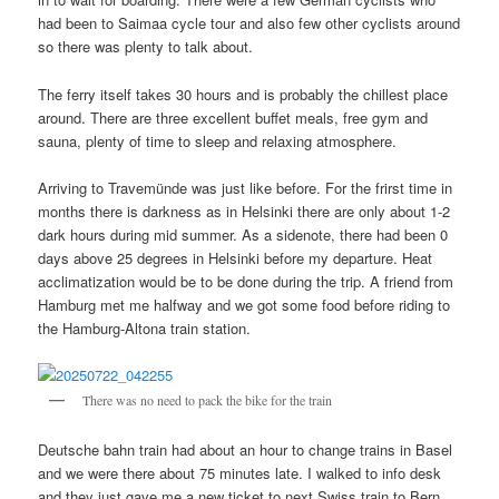
had been to Saimaa cycle tour and also few other cyclists around
so there was plenty to talk about.
The ferry itself takes 30 hours and is probably the chillest place
around. There are three excellent buffet meals, free gym and
sauna, plenty of time to sleep and relaxing atmosphere.
Arriving to Travemünde was just like before. For the frirst time in
months there is darkness as in Helsinki there are only about 1-2
dark hours during mid summer. As a sidenote, there had been 0
days above 25 degrees in Helsinki before my departure. Heat
acclimatization would be to be done during the trip. A friend from
Hamburg met me halfway and we got some food before riding to
the Hamburg-Altona train station.
There was no need to pack the bike for the train
Deutsche bahn train had about an hour to change trains in Basel
and we were there about 75 minutes late. I walked to info desk
and they just gave me a new ticket to next Swiss train to Bern