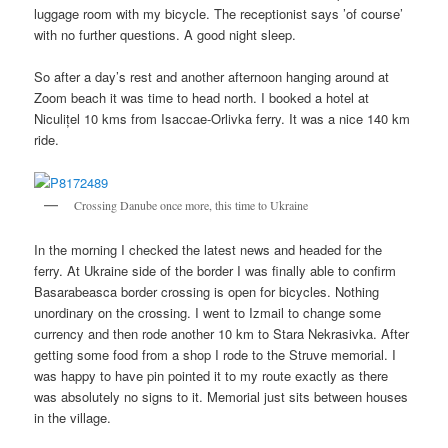
luggage room with my bicycle. The receptionist says ’of course’
with no further questions. A good night sleep.
So after a day’s rest and another afternoon hanging around at
Zoom beach it was time to head north. I booked a hotel at
Niculițel 10 kms from Isaccae-Orlivka ferry. It was a nice 140 km
ride.
Crossing Danube once more, this time to Ukraine
In the morning I checked the latest news and headed for the
ferry. At Ukraine side of the border I was finally able to confirm
Basarabeasca border crossing is open for bicycles. Nothing
unordinary on the crossing. I went to Izmail to change some
currency and then rode another 10 km to Stara Nekrasivka. After
getting some food from a shop I rode to the Struve memorial. I
was happy to have pin pointed it to my route exactly as there
was absolutely no signs to it. Memorial just sits between houses
in the village.