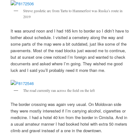
Struve geodetic arc from Tartu to Hammerfest was Ruska’s route in
2019
It was around noon and I had 165 km to border so I didn’t have to
bother about schedule. I visited a cemetery along the way and
some parts of the map were a bit outdated, just like some of the
pavements. Most of the road blocks just waved me to continue,
but at sunset one crew noticed I’m foreign and wanted to check
documents and asked where I’m going. They wished me good
luck and I said you’ll probably need it more than me.
The road currently ran across the field on the left
The border crossing was again very usual. On Moldovan side
they were mostly interested if I’m carrying alcohol, cigarettes or
medicine. I had a hotel 40 km from the border in Cimislia. And in
a usual amateur manner I had booked hotel with extra 50 meters
climb and gravel instead of a one in the downtown.